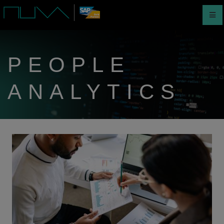
PEOPLE
ANALYTICS