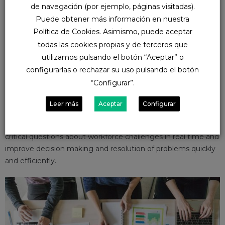
People Analytics we obtain:
de navegación (por ejemplo, páginas visitadas).
Puede obtener más información en nuestra
Set of tools for creating dynamic and interactive
Política de Cookies. Asimismo, puede aceptar
visualizations
todas las cookies propias y de terceros que
A single data model for the SuccessFactors suite modules
utilizamos pulsando el botón “Aceptar” o
Integration of permits
configurarlas o rechazar su uso pulsando el botón
No additional cost of licenses
“Configurar”.
NUVA’s main objective is to improve the employee
Leer más
Aceptar
Configurar
experience and for this NUVA offers its services to
implement analytics solutions that will help you answer
critical questions about workforce challenges in real time and
improve decision making and resolution of problems quickly
and efficiently.