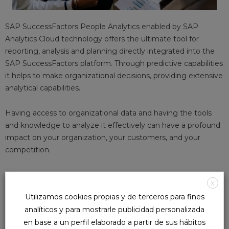
SAP SuccessFactors People Analytics enabled by SAP
Analytics Cloud technology offers the ultimate tool for
reporting, analysis and planning directly integrated into the
SAP SuccessFactors platform. Through predictive capabilities
it helps to make organizational decisions, providing extensive
analytical capabilities.
Having access to organizational data and having the tools
and knowledge to analyze it effectively can have a profound
impact on your organization, your customers, and your
competition.
WHY PEOPLE ANALYTICS?
X
Utilizamos cookies propias y de terceros para fines
In any organization, success is not only based on having
analíticos y para mostrarle publicidad personalizada
infinite data, the true potential is what we do with it. With
en base a un perfil elaborado a partir de sus hábitos