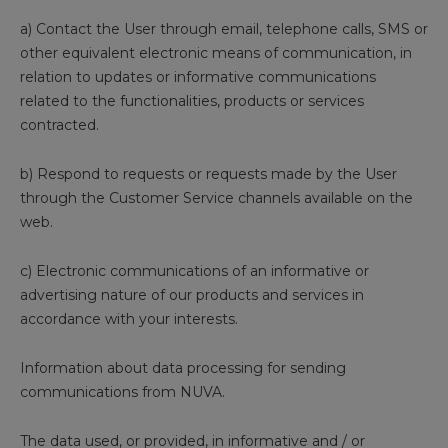
a) Contact the User through email, telephone calls, SMS or
other equivalent electronic means of communication, in
relation to updates or informative communications
related to the functionalities, products or services
contracted.
b) Respond to requests or requests made by the User
through the Customer Service channels available on the
web.
c) Electronic communications of an informative or
advertising nature of our products and services in
accordance with your interests.
Information about data processing for sending
communications from NUVA.
The data used, or provided, in informative and / or