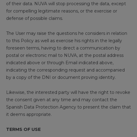
of their data. NUVA will stop processing the data, except
for compelling legitimate reasons, or the exercise or
defense of possible claims.
The User may raise the questions he considers in relation
to this Policy as well as exercise his rights in the legally
foreseen terms, having to direct a communication by
postal or electronic mail to NUVA, at the postal address
indicated above or through Email indicated above,
indicating the corresponding request and accompanied
by a copy of the DNI or document proving identity.
Likewise, the interested party will have the right to revoke
the consent given at any time and may contact the
Spanish Data Protection Agency to present the claim that
it deems appropriate.
TERMS OF USE