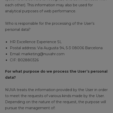
each other). This information may also be used for
analytical purposes of web performance.
Who is responsible for the processing of the User’s
personal data?
HR Excellence Experience SL
Postal address: Via Augusta 94, 5-3 08006 Barcelona
Email: marketing@nuvahr.com
CIF: B02880326
For what purpose do we process the User’s personal
data?
NUVA treats the information provided by the User in order
to meet the requests of various kinds made by the User.
Depending on the nature of the request, the purpose will
pursue the management of: