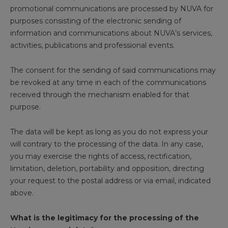
promotional communications are processed by NUVA for
purposes consisting of the electronic sending of
information and communications about NUVA’s services,
activities, publications and professional events.
The consent for the sending of said communications may
be revoked at any time in each of the communications
received through the mechanism enabled for that
purpose.
The data will be kept as long as you do not express your
will contrary to the processing of the data. In any case,
you may exercise the rights of access, rectification,
limitation, deletion, portability and opposition, directing
your request to the postal address or via email, indicated
above.
What is the legitimacy for the processing of the