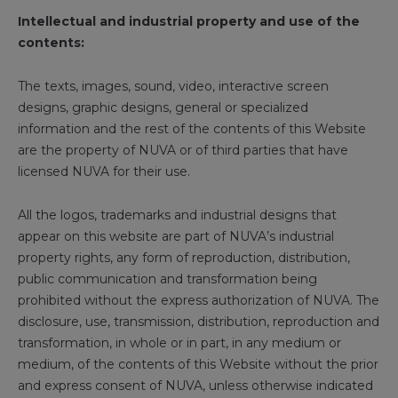
Intellectual and industrial property and use of the
contents:
The texts, images, sound, video, interactive screen
designs, graphic designs, general or specialized
information and the rest of the contents of this Website
are the property of NUVA or of third parties that have
licensed NUVA for their use.
All the logos, trademarks and industrial designs that
appear on this website are part of NUVA’s industrial
property rights, any form of reproduction, distribution,
public communication and transformation being
prohibited without the express authorization of NUVA. The
disclosure, use, transmission, distribution, reproduction and
transformation, in whole or in part, in any medium or
medium, of the contents of this Website without the prior
and express consent of NUVA, unless otherwise indicated