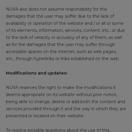
NUVA also does not assume responsibility for the
damages that the user may suffer due to the lack of
availability or operation of the website and / or all or some
of its elements, information, services, content, etc., or due
to the lack of veracity or accuracy of any of them, as well
as for the damages that the user may suffer through
accessible spaces on the internet, such as web pages,
etc., through hyperlinks or links established on the web.
Modifications and updates:
NUVA reserves the right to make the modifications it
deems appropriate on its website without prior notice,
being able to change, delete or add both the content and
services provided through it and the way in which they are
presented or located on their website.
To resolve possible questions about the use of this