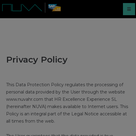
Privacy Policy
This Data Protection Policy regulates the processing of
personal data provided by the User through the website
www.nuvahr.com that HR Excellence Experience SL
(hereinafter NUVA) makes available to Internet users. This
Policy is an integral part of the Legal Notice accessible at
all times from the web.