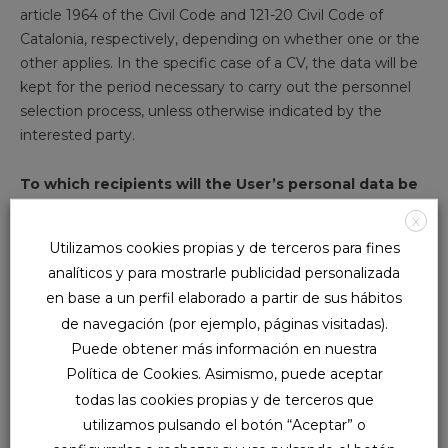
article 1964 of the Civil Code and 121-20 Civil Code of
Catalonia, respectively, depending on whether one or the
other applies. In the specific case of a CV, the data will be
kept for the period necessary to carry out the personnel
selection process, unless otherwise indicated by the
interested party.
To which recipients will the User’s personal data be
communicated?
X
Utilizamos cookies propias y de terceros para fines
NUVA relies on various service providers to be able to offer
analíticos y para mostrarle publicidad personalizada
the aforementioned products and services, such as
en base a un perfil elaborado a partir de sus hábitos
computing and storage services. That is why we will
de navegación (por ejemplo, páginas visitadas).
proceed to communicate your data when necessary to
Puede obtener más información en nuestra
fulfill the purposes mentioned in this Data Protection
Política de Cookies. Asimismo, puede aceptar
Policy.
todas las cookies propias y de terceros que
utilizamos pulsando el botón “Aceptar” o
Likewise, the data may be transferred to administrations