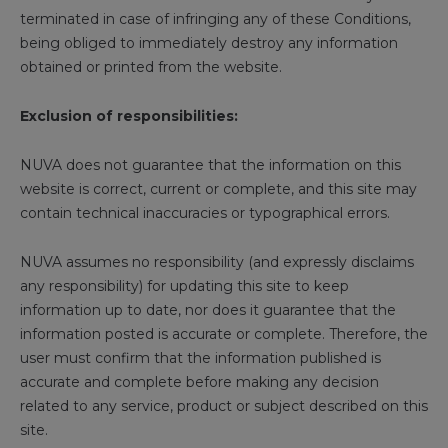
terminated in case of infringing any of these Conditions,
being obliged to immediately destroy any information
obtained or printed from the website.
Exclusion of responsibilities:
NUVA does not guarantee that the information on this
website is correct, current or complete, and this site may
contain technical inaccuracies or typographical errors.
NUVA assumes no responsibility (and expressly disclaims
any responsibility) for updating this site to keep
information up to date, nor does it guarantee that the
information posted is accurate or complete. Therefore, the
user must confirm that the information published is
accurate and complete before making any decision
related to any service, product or subject described on this
site.