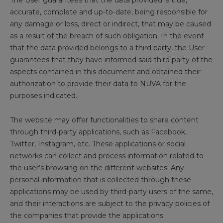
The User guarantees that the data provided is true,
accurate, complete and up-to-date, being responsible for
any damage or loss, direct or indirect, that may be caused
as a result of the breach of such obligation. In the event
that the data provided belongs to a third party, the User
guarantees that they have informed said third party of the
aspects contained in this document and obtained their
authorization to provide their data to NUVA for the
purposes indicated.
The website may offer functionalities to share content
through third-party applications, such as Facebook,
Twitter, Instagram, etc. These applications or social
networks can collect and process information related to
the user’s browsing on the different websites. Any
personal information that is collected through these
applications may be used by third-party users of the same,
and their interactions are subject to the privacy policies of
the companies that provide the applications.