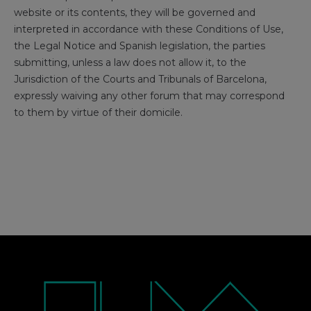
website or its contents, they will be governed and
interpreted in accordance with these Conditions of Use,
the Legal Notice and Spanish legislation, the parties
submitting, unless a law does not allow it, to the
Jurisdiction of the Courts and Tribunals of Barcelona, ​​
expressly waiving any other forum that may correspond
to them by virtue of their domicile.