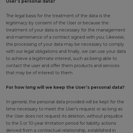
User’s personal data?
The legal basis for the treatment of the data is the
legitimacy by consent of the User or because the
treatment of your data is necessary for the management
and maintenance of a contract signed with you; Likewise,
the processing of your data may be necessary to comply
with our legal obligations and finally, we can use your data
to achieve a legitimate interest, such as being able to
contact the user and offer them products and services
that may be of interest to them.
For how long will we keep the User’s personal data?
In general, the personal data provided will be kept for the
time necessary to meet the User’s request or as long as
the User does not request its deletion, without prejudice
to the 5 or 10-year limitation period for liability actions
derived from a contractual relationship, established in