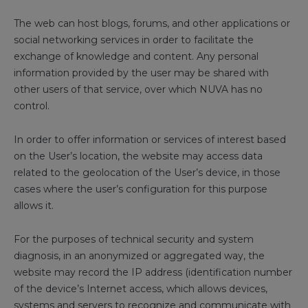
The web can host blogs, forums, and other applications or
social networking services in order to facilitate the
exchange of knowledge and content. Any personal
information provided by the user may be shared with
other users of that service, over which NUVA has no
control.
In order to offer information or services of interest based
on the User’s location, the website may access data
related to the geolocation of the User’s device, in those
cases where the user’s configuration for this purpose
allows it.
For the purposes of technical security and system
diagnosis, in an anonymized or aggregated way, the
website may record the IP address (identification number
of the device’s Internet access, which allows devices,
systems and servers to recognize and communicate with