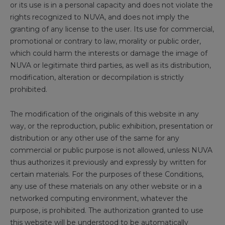
or its use is in a personal capacity and does not violate the
rights recognized to NUVA, and does not imply the
granting of any license to the user. Its use for commercial,
promotional or contrary to law, morality or public order,
which could harm the interests or damage the image of
NUVA or legitimate third parties, as well as its distribution,
modification, alteration or decompilation is strictly
prohibited.
The modification of the originals of this website in any
way, or the reproduction, public exhibition, presentation or
distribution or any other use of the same for any
commercial or public purpose is not allowed, unless NUVA
thus authorizes it previously and expressly by written for
certain materials. For the purposes of these Conditions,
any use of these materials on any other website or in a
networked computing environment, whatever the
purpose, is prohibited. The authorization granted to use
this website will be understood to be automatically